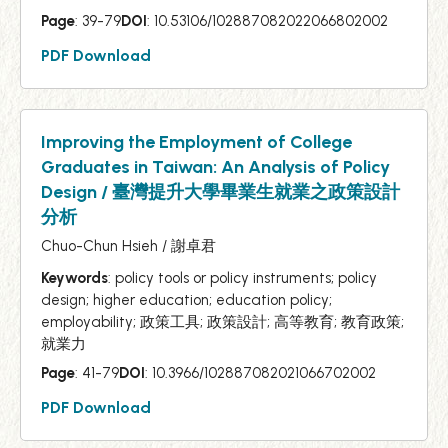
Page
: 39-79
DOI
: 10.53106/102887082022066802002
PDF Download
Improving the Employment of College
Graduates in Taiwan: An Analysis of Policy
Design / 臺灣提升大學畢業生就業之政策設計
分析
Chuo-Chun Hsieh / 謝卓君
Keywords
: policy tools or policy instruments; policy
design; higher education; education policy;
employability; 政策工具; 政策設計; 高等教育; 教育政策;
就業力
Page
: 41-79
DOI
: 10.3966/102887082021066702002
PDF Download