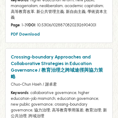
managerialism; neoliberalism; academic capitalism;
高等教育改革; 新公共管理主義; 新自由主義; 學術資本主
義
Page
: 1-39
DOI
: 10.53106/102887082023126904001
PDF Download
Crossing-boundary Approaches and
Collaborative Strategies in Education
Governance / 教育治理之跨域途徑與協力策
略
Chuo-Chun Hsieh / 謝卓君
Keywords
: collaborative governance; higher
education-job mismatch; education governance;
new public governance; crossing-boundary
governance; 協力治理; 高等教育學用落差; 教育治理; 新
公共治理; 跨域治理