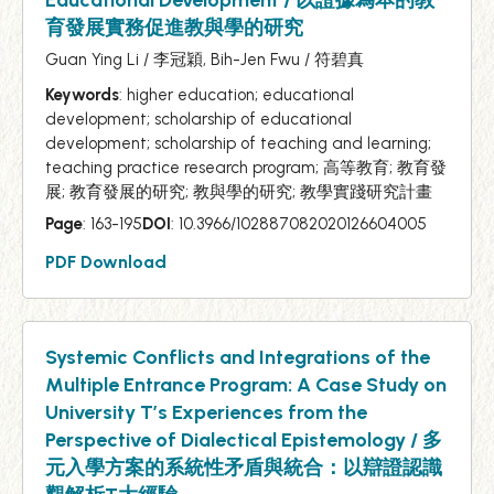
育發展實務促進教與學的研究
Guan Ying Li / 李冠穎, Bih-Jen Fwu / 符碧真
Keywords
: higher education; educational
development; scholarship of educational
development; scholarship of teaching and learning;
teaching practice research program; 高等教育; 教育發
展; 教育發展的研究; 教與學的研究; 教學實踐研究計畫
Page
: 163-195
DOI
: 10.3966/102887082020126604005
PDF Download
Systemic Conflicts and Integrations of the
Multiple Entrance Program: A Case Study on
University T’s Experiences from the
Perspective of Dialectical Epistemology / 多
元入學方案的系統性矛盾與統合：以辯證認識