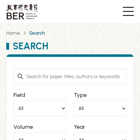
Home
Search
SEARCH
Field
Type
Volume
Year