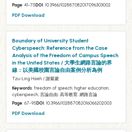
Page
: 41-75
DOI
: 10.3966/102887082017096303002
PDF Download
Boundary of University Student
Cyberspeech: Reference from the Case
Analysis of the Freedom of Campus Speech
in the United States / 大學生網路言論的界
線：以美國校園言論自由案例分析為例
Tzu-Ling Hsieh / 謝紫菱
Keywords
: freedom of speech; higher education;
cyberspeech; 言論自由; 高等教育; 網路言論
Page
: 67-95
DOI
: 10.3966/102887082016066202003
PDF Download