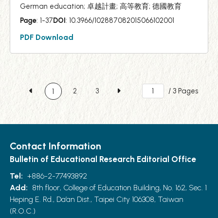
German education; 卓越計畫; 高等教育; 德國教育
Page
: 1-37
DOI
: 10.3966/102887082015066102001
PDF Download
2
3
/ 3 Pages
1
Contact Information
Bulletin of Educational Research Editorial Office
Tel:
+886-2-77493892
Add:
8th floor, College of Education Building, No. 162, Sec. 1
Heping E. Rd., Da’an Dist., Taipei City 106308, Taiwan
(R.O.C.)