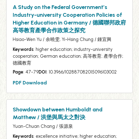
A Study on the Federal Government’s
Industry-university Cooperation Policies of
Higher Education in Germany / 德國聯邦政府
高等教育產學合作政策之探究
Hsiao-Wen Yu / 余曉雯, Yi-Hsing Chung / 鍾宜興
Keywords
: higher education; industry-university
cooperation; German education; 高等教育; 產學合作;
德國教育
Page
: 47-79
DOI
: 10.3966/102887082015096103002
PDF Download
Showdown between Humboldt and
Matthew / 洪堡與馬太之對決
Yuan-Chuan Chang / 張源泉
Keywords
: excellence initiative; higher education;