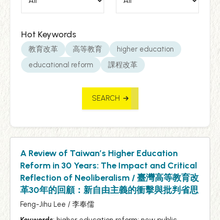
Hot Keywords
教育改革
高等教育
higher education
educational reform
課程改革
SEARCH
A Review of Taiwan’s Higher Education
Reform in 30 Years: The Impact and Critical
Reflection of Neoliberalism / 臺灣高等教育改
革30年的回顧：新自由主義的衝擊與批判省思
Feng-Jihu Lee / 李奉儒
Keywords
: higher education reform; new public