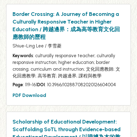
Border Crossing: A Journey of Becoming a
Culturally Responsive Teacher in Higher
Education / 跨越邊界：成為高等教育文化回
應教師的歷程
Shiue-Ling Lee / 李雪菱
Keywords
: culturally responsive teacher; culturally
responsive instruction; higher education; border
crossing; curriculum and instruction; 文化回應教師; 文
化回應教學; 高等教育; 跨越邊界; 課程與教學
Page
: 119-161
DOI
: 10.3966/102887082020126604004
PDF Download
Scholarship of Educational Development:
Scaffolding SoTL through Evidence-based
Educational Development / 以證據為本的教