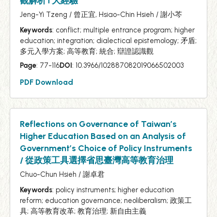
觀解析T大經驗
Jeng-Yi Tzeng / 曾正宜, Hsiao-Chin Hsieh / 謝小芩
Keywords
: conflict; multiple entrance program; higher
education; integration; dialectical epistemology; 矛盾;
多元入學方案; 高等教育; 統合; 辯證認識觀
Page
: 77-116
DOI
: 10.3966/102887082019066502003
PDF Download
Reflections on Governance of Taiwan’s
Higher Education Based on an Analysis of
Government’s Choice of Policy Instruments
/ 從政策工具選擇省思臺灣高等教育治理
Chuo-Chun Hsieh / 謝卓君
Keywords
: policy instruments; higher education
reform; education governance; neoliberalism; 政策工
具; 高等教育改革; 教育治理; 新自由主義