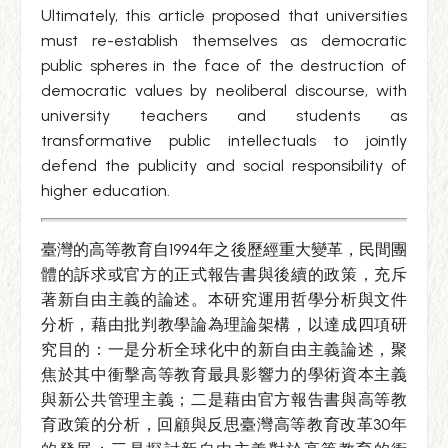
Ultimately, this article proposed that universities
must re-establish themselves as democratic
public spheres in the face of the destruction of
democratic values by neoliberal discourse, with
university teachers and students as
transformative public intellectuals to jointly
defend the publicity and social responsibility of
higher education.
臺灣的高等教育自1994年之後歷經重大變革，民間團
體的訴求或官方的正式報告書與後續的政策，充斥
著新自由主義的論述。本研究運用哲學分析與文件
分析，藉由批判教學論為理論架構，以達成四項研
究目的：一是分析全球化中的新自由主義論述，聚
焦於其中衝擊高等教育最具影響力的學術資本主義
與新公共管理主義；二是藉由官方報告書與高等教
育政策的分析，回顧與反思臺灣高等教育改革30年