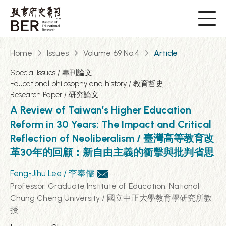
Home
Issues
Volume 69 No.4
Article
Special Issues / 專刊論文
Educational philosophy and history / 教育哲史
Research Paper / 研究論文
A Review of Taiwan’s Higher Education
Reform in 30 Years: The Impact and Critical
Reflection of Neoliberalism / 臺灣高等教育改
革30年的回顧：新自由主義的衝擊與批判省思
Feng-Jihu Lee / 李奉儒
Professor, Graduate Institute of Education, National
Chung Cheng University / 國立中正大學教育學研究所教
授