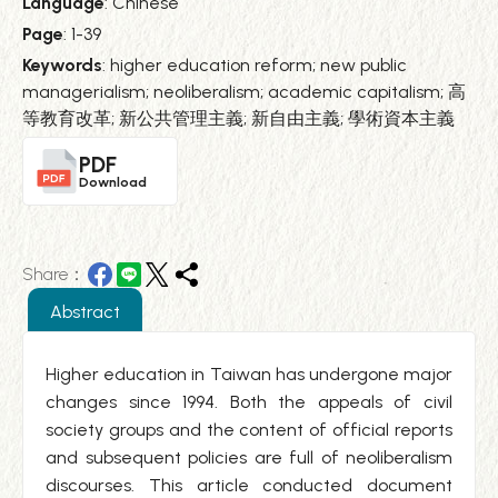
Language
: Chinese
Page
: 1-39
Keywords
: higher education reform; new public
managerialism; neoliberalism; academic capitalism; 高
等教育改革; 新公共管理主義; 新自由主義; 學術資本主義
PDF
Download
Share：
Abstract
Higher education in Taiwan has undergone major
changes since 1994. Both the appeals of civil
society groups and the content of official reports
and subsequent policies are full of neoliberalism
discourses. This article conducted document