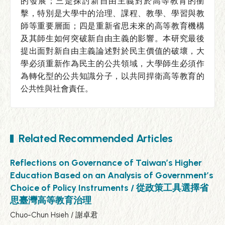
的發展；三是探討新自由主義對於高等教育的衝
擊，特別是大學中的治理、課程、教學、學習與教
師等重要層面；四是重新省思未來的高等教育機構
及其師生如何突破新自由主義的影響。本研究最後
提出面對新自由主義論述對於民主價值的破壞，大
學必須重新作為民主的公共領域，大學師生必須作
為轉化型的公共知識分子，以共同捍衛高等教育的
公共性與社會責任。
Related Recommended Articles
Reflections on Governance of Taiwan’s Higher
Education Based on an Analysis of Government’s
Choice of Policy Instruments / 從政策工具選擇省
思臺灣高等教育治理
Chuo-Chun Hsieh / 謝卓君