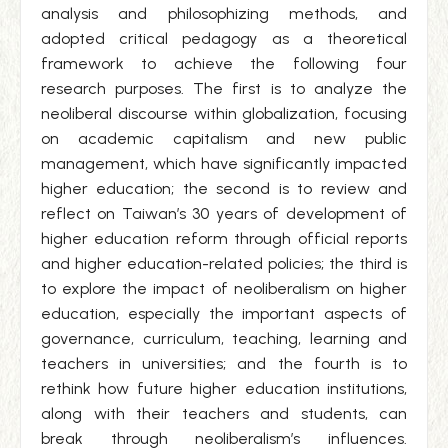
analysis and philosophizing methods, and
adopted critical pedagogy as a theoretical
framework to achieve the following four
research purposes. The first is to analyze the
neoliberal discourse within globalization, focusing
on academic capitalism and new public
management, which have significantly impacted
higher education; the second is to review and
reflect on Taiwan’s 30 years of development of
higher education reform through official reports
and higher education-related policies; the third is
to explore the impact of neoliberalism on higher
education, especially the important aspects of
governance, curriculum, teaching, learning and
teachers in universities; and the fourth is to
rethink how future higher education institutions,
along with their teachers and students, can
break through neoliberalism’s influences.