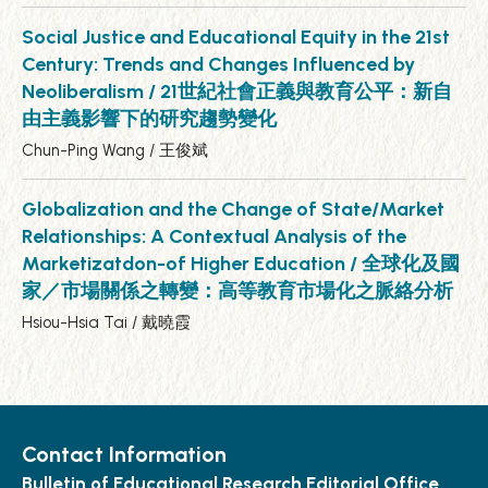
Social Justice and Educational Equity in the 21st
Century: Trends and Changes Influenced by
Neoliberalism / 21世紀社會正義與教育公平：新自
由主義影響下的研究趨勢變化
Chun-Ping Wang / 王俊斌
Globalization and the Change of State/Market
Relationships: A Contextual Analysis of the
Marketizatdon-of Higher Education / 全球化及國
家／市場關係之轉變：高等教育市場化之脈絡分析
Hsiou-Hsia Tai / 戴曉霞
Contact Information
Bulletin of Educational Research Editorial Office