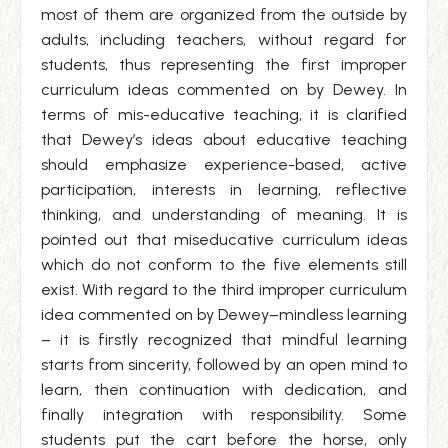
most of them are organized from the outside by
adults, including teachers, without regard for
students, thus representing the first improper
curriculum ideas commented on by Dewey. In
terms of mis-educative teaching, it is clarified
that Dewey’s ideas about educative teaching
should emphasize experience-based, active
participation, interests in learning, reflective
thinking, and understanding of meaning. It is
pointed out that miseducative curriculum ideas
which do not conform to the five elements still
exist. With regard to the third improper curriculum
idea commented on by Dewey–mindless learning
– it is firstly recognized that mindful learning
starts from sincerity, followed by an open mind to
learn, then continuation with dedication, and
finally integration with responsibility. Some
students put the cart before the horse, only