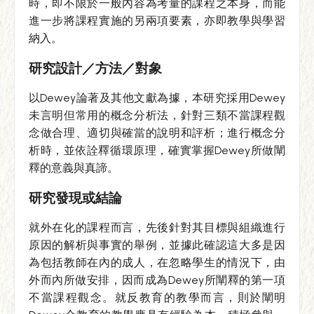
時，即不限於一般內容為考量的課程之本身，而能
進一步將課程實施的另兩項要素，亦即教學與學習
納入。
研究設計／方法／對象
以Dewey論著及其他文獻為據，本研究採用Dewey
未言明但常用的概念分析法，針對三類不當課程觀
念做合理、適切與確當的說明和評析；進行概念分
析時，並依詮釋循環原理，確實掌握Dewey所做闡
釋的意義與真諦。
研究發現或結論
就外在化的課程而言，先後針對其目標與組織進行
原因的解析與事實的舉例，並據此確認這大多是因
為包括教師在內的成人，在忽略學生的情況下，由
外而內所做安排，因而成為Dewey所闡釋的第一項
不當課程觀念。就反教育的教學而言，則於闡明