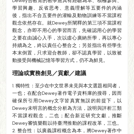
Dewey合教育的教學應具有經驗為本、積極參與、
學習興趣、反省思考、意義理解等五要件的內涵
後，指出不合五要件的灌輸及動物訓練等不當課程
觀念依然存在。就Dewey所闡釋的第三項不當課程
觀念，亦即不用心的學習而言，先確認用心的學習
之要在由誠心入手，次以虛心廣納所學，再以專心
持續為之，終以責任心整合之；另並指出有些學生
本末倒置，只求迎合教師，卻不認真學習，以致被
動接受與機械記憶等學習方式，仍不為鮮見。
理論或實務創見／貢獻／建議
1. 獨特性：至少在中文世界未見與本文選題相同者，
一也；在配合Dewey著作電子資料庫的搜尋，因而
確保所引用Dewey文字皆真實無誤的前提下，以
Dewey未明言的概念分析為方法，說明與評析三類
不當課程觀念，二也；配合新近研究文獻，推斷
Dewey審慎樂觀以待臺灣推動的課程改革，三也。
2. 整合性：以廣義課程概念為本，將Dewey著作中