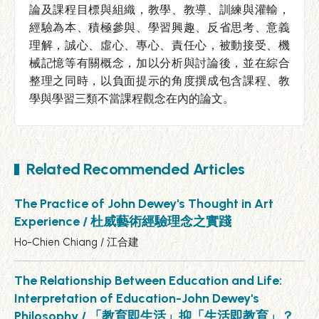
論及課程目標與組織，教學、教導、訓練與灌輸，
經驗為本、積極參與、學習興趣、反省思考、意義
理解，誠心、虛心、專心、責任心，被動接受、機
械記憶等有關概念，加以分析與討論後，並在綜合
整理之同時，以負面提示的角度撰成包含課程、教
學與學習三類不當課程觀念在內的論文。
Related Recommended Articles
The Practice of John Dewey's Thought in Art
Experience / 杜威藝術經驗理念之實踐
Ho-Chien Chiang / 江合建
The Relationship Between Education and Life:
Interpretation of Education-John Dewey's
Philosophy / 「教育即生活」抑「生活即教育」？