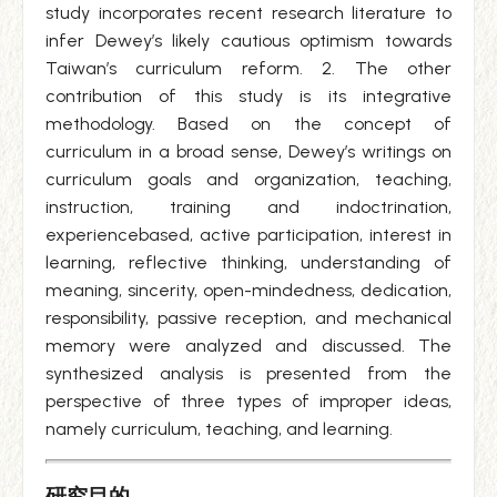
study incorporates recent research literature to
infer Dewey’s likely cautious optimism towards
Taiwan’s curriculum reform. 2. The other
contribution of this study is its integrative
methodology. Based on the concept of
curriculum in a broad sense, Dewey’s writings on
curriculum goals and organization, teaching,
instruction, training and indoctrination,
experiencebased, active participation, interest in
learning, reflective thinking, understanding of
meaning, sincerity, open-mindedness, dedication,
responsibility, passive reception, and mechanical
memory were analyzed and discussed. The
synthesized analysis is presented from the
perspective of three types of improper ideas,
namely curriculum, teaching, and learning.
研究目的