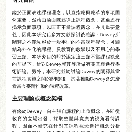
鑑於正面表述課程理念，以直指應興應革的事項固
然重要，然藉由負面陳述導正課程觀念，甚至逕行
揭示負面事項，以匡正不當課程觀念，亦具重要意
義，因此本研究藉多方文獻探討後確認：Dewey所
闡釋之不能見容於一般事理的不當課程觀念，可歸
結為外在化的課程、反教育的教學以及不用心的學
習三類。本研究目的即於認定這三類不當課程觀念
的前提下，針對Dewey就其等所做有關闡釋進行學
術評論。另外，本研究並於討論Dewey的闡釋與當
前課程實施之間的關聯後，試著推斷Dewey會怎麼
看當今臺灣推動的課程改革。
主要理論或概念架構
有鑑於Dewey一向主張自課程的上位概念，亦即從
教育的立場出發，採取整體與寬廣的視角看待課
程，因而本研究在針對其課程觀念進行概念分析