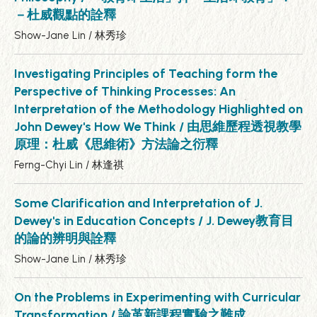
－杜威觀點的詮釋
Show-Jane Lin / 林秀珍
Investigating Principles of Teaching form the
Perspective of Thinking Processes: An
Interpretation of the Methodology Highlighted on
John Dewey's How We Think / 由思維歷程透視教學
原理：杜威《思維術》方法論之衍釋
Ferng-Chyi Lin / 林逢祺
Some Clarification and Interpretation of J.
Dewey's in Education Concepts / J. Dewey教育目
的論的辨明與詮釋
Show-Jane Lin / 林秀珍
On the Problems in Experimenting with Curricular
Transformation / 論革新課程實驗之難成