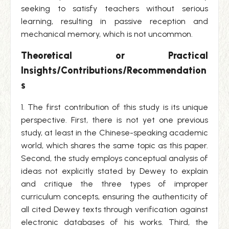
seeking to satisfy teachers without serious
learning, resulting in passive reception and
mechanical memory, which is not uncommon.
Theoretical or Practical
Insights/Contributions/Recommendation
s
1. The first contribution of this study is its unique
perspective. First, there is not yet one previous
study, at least in the Chinese-speaking academic
world, which shares the same topic as this paper.
Second, the study employs conceptual analysis of
ideas not explicitly stated by Dewey to explain
and critique the three types of improper
curriculum concepts, ensuring the authenticity of
all cited Dewey texts through verification against
electronic databases of his works. Third, the