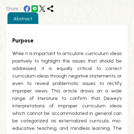
Share：
Abstract
Purpose
While it is important to articulate curriculum ideas
positively to highlight the issues that should be
addressed, it is equally critical to correct
curriculum ideas through negative statements, or
even to reveal problematic issues to rectify
improper views. This article draws on a wide
range of literature to confirm that Dewey’s
interpretations of improper curriculum ideas
which cannot be accommodated in general can
be categorized as externalized curricula, mis-
educative teaching, and mindless learning. The