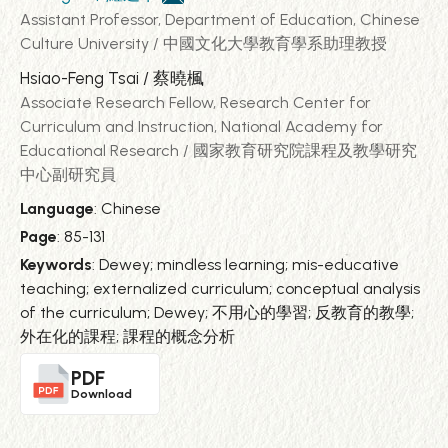
Assistant Professor, Department of Education, Chinese
Culture University / 中國文化大學教育學系助理教授
Hsiao-Feng Tsai / 蔡曉楓
Associate Research Fellow, Research Center for
Curriculum and Instruction, National Academy for
Educational Research / 國家教育研究院課程及教學研究
中心副研究員
Language
: Chinese
Page
: 85-131
Keywords
: Dewey; mindless learning; mis-educative
teaching; externalized curriculum; conceptual analysis
of the curriculum; Dewey; 不用心的學習; 反教育的教學;
外在化的課程; 課程的概念分析
PDF
Download