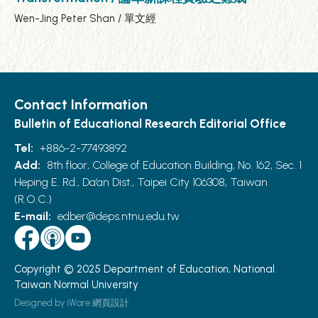
Wen-Jing Peter Shan / 單文經
Contact Information
Bulletin of Educational Research Editorial Office
Tel:
+886-2-77493892
Add:
8th floor, College of Education Building, No. 162, Sec. 1
Heping E. Rd., Da’an Dist., Taipei City 106308, Taiwan
(R.O.C.)
E-mail:
edber@deps.ntnu.edu.tw
Copyright © 2025 Department of Education, National
Taiwan Normal University
Designed by iWare
網頁設計