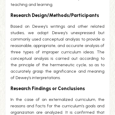
teaching and learning.
Research Design/Methods/Participants
Based on Dewey’s writings and other related
studies, we adopt Dewey’s unexpressed but
commonly used conceptual analysis to provide a
reasonable, appropriate, and accurate analysis of
three types of improper curriculum ideas. The
conceptual analysis is carried out according to
the principle of the hermeneutic cycle, so as to
accurately grasp the significance and meaning
of Dewey’s interpretations.
Research Findings or Conclusions
In the case of an externalized curriculum, the
reasons and facts for the curriculum’s goals and
organization are analyzed. It is confirmed that