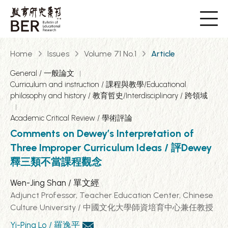
Home
Issues
Volume 71 No.1
Article
General / 一般論文
Curriculum and instruction / 課程與教學/Educational
philosophy and history / 教育哲史/Interdisciplinary / 跨領域
Academic Critical Review / 學術評論
Comments on Dewey’s Interpretation of
Three Improper Curriculum Ideas / 評Dewey
釋三類不當課程觀念
Wen-Jing Shan / 單文經
Adjunct Professor, Teacher Education Center, Chinese
Culture University / 中國文化大學師資培育中心兼任教授
Yi-Ping Lo / 羅逸平