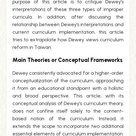
purpose of this article is to critique Dewey’s
interpretations of these three types of improper
curricula. In addition, after discussing the
relationship between Dewey’s interpretations and
current curriculum implementation, this article
tries to extrapolate how Dewey views curriculum
reform in Taiwan.
Main Theories or Conceptual Frameworks
Dewey consistently advocated for a higher-order
conceptualization of the curriculum, approaching
it from an educational standpoint with a holistic
and broad perspective. This article, with its
conceptual analysis of Dewey’s curriculum theory,
does not confine itself solely to the content-
based notion of the curriculum. Instead, it
extends the scope to incorporate two additional
essential elements of curriculum implementation: