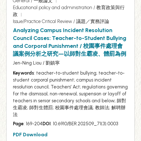
General / 一般論文
Educational policy and administration / 教育政策與行
政
Issue/Practice Critical Review / 議題／實務評論
Analyzing Campus Incident Resolution
Council Cases: Teacher-to-Student Bullying
and Corporal Punishment / 校園事件處理會
議案例分析之研究—以師對生霸凌、體罰為例
Jen-Ning Liou / 劉鎮寧
Keywords
: teacher-to-student bullying; teacher-to-
student corporal punishment; campus incident
resolution council; Teachers’ Act; regulations governing
for the dismissal, non-renewal, suspension or layoff of
teachers in senior secondary schools and below; 師對
生霸凌; 師對生體罰; 校園事件處理會議; 教師法; 解聘辦
法
Page
: 169-204
DOI
: 10.6910/BER.202509_71(3).0003
PDF Download