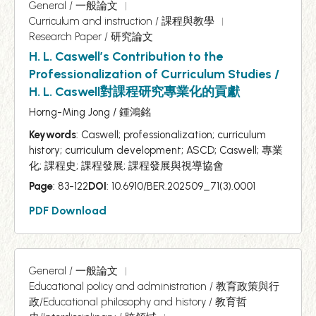
General / 一般論文
Curriculum and instruction / 課程與教學
Research Paper / 研究論文
H. L. Caswell’s Contribution to the
Professionalization of Curriculum Studies /
H. L. Caswell對課程研究專業化的貢獻
Horng-Ming Jong / 鍾鴻銘
Keywords
: Caswell; professionalization; curriculum
history; curriculum development; ASCD; Caswell; 專業
化; 課程史; 課程發展; 課程發展與視導協會
Page
: 83-122
DOI
: 10.6910/BER.202509_71(3).0001
PDF Download
General / 一般論文
Educational policy and administration / 教育政策與行
政/Educational philosophy and history / 教育哲