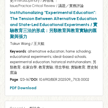
史/Interdisciplinary / 跨領域
Issue/Practice Critical Review / 議題／實務評論
Institutionalizing “Experimental Education”:
The Tension Between Alternative Education
and State-Led Educational Experiments / 實
驗教育三法的形成：另類教育與教育實驗的匯
聚與張力
Takun Wang / 王大鯤
Keywords
: alternative education; home schooling;
educational experiments; ideal-based schools;
experimental education; historical institutionalism; 另
類教育; 在家自學; 教育實驗; 理念學校; 實驗教育; 歷史制
度論
Page
: 123-167
DOI
: 10.6910/BER.202509_71(3).0002
PDF Download