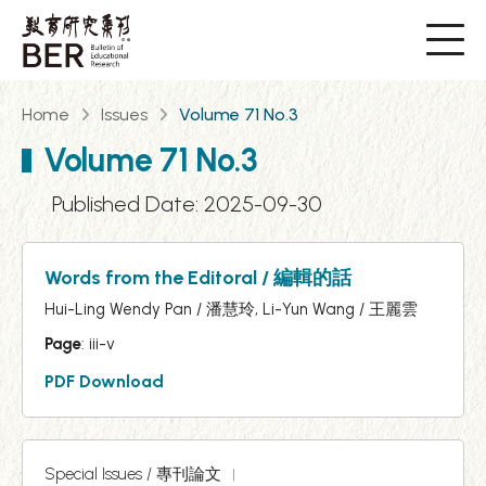
Home
Issues
Volume 71 No.3
Volume 71 No.3
Published Date: 2025-09-30
Words from the Editoral / 編輯的話
Hui-Ling Wendy Pan / 潘慧玲, Li-Yun Wang / 王麗雲
Page
: iii-v
PDF Download
Special Issues / 專刊論文