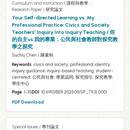
Curriculum and instruction / 課程與教學
Research Paper / 研究論文
Your Self-directed Learning vs. My
Professional Practice: Civics and Society
Teachers’ Inquiry Into Inquiry Teaching / 你
的自主vs.我的專業：公民與社會教師對探究教
學之探究
Suchiu Chen / 陳素秋
Keywords
: civics and society; professional identity;
inquiry guidance; inquiry-based teaching; student-
centered; 公民與社會; 專業認同; 探究指引; 探究教學;
學生中心
Page
: 1-35
DOI
: 10.6910/BER.202509/SP_71(3).0001
PDF Download
Special Issues / 專刊論文