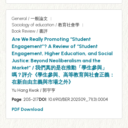
General / 一般論文
Sociology of education / 教育社會學
Book Review / 書評
Are We Really Promoting “Student
Engagement”? A Review of “Student
Engagement, Higher Education, and Social
Justice: Beyond Neoliberalism and the
Market” / 我們真的是在推動「學生參與」
嗎？評介《學生參與、高等教育與社會正義：
在新自由主義與市場之外》
Yu Hang Kwok / 郭宇亨
Page
: 205-217
DOI
: 10.6910/BER.202509_71(3).0004
PDF Download