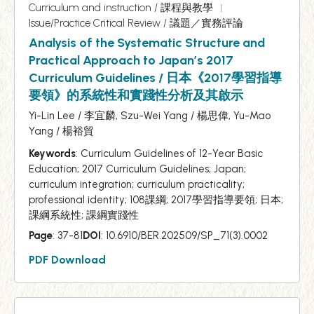
Curriculum and instruction / 課程與教學
Issue/Practice Critical Review / 議題／實務評論
Analysis of the Systematic Structure and
Practical Approach to Japan’s 2017
Curriculum Guidelines / 日本《2017學習指導
要領》的系統性和實踐性分析及其啟示
Yi-Lin Lee / 李宜麟, Szu-Wei Yang / 楊思偉, Yu-Mao
Yang / 楊裕貿
Keywords
: Curriculum Guidelines of 12-Year Basic
Education; 2017 Curriculum Guidelines; Japan;
curriculum integration; curriculum practicality;
professional identity; 108課綱; 2017學習指導要領; 日本;
課綱系統性; 課綱實踐性
Page
: 37-81
DOI
: 10.6910/BER.202509/SP_71(3).0002
PDF Download