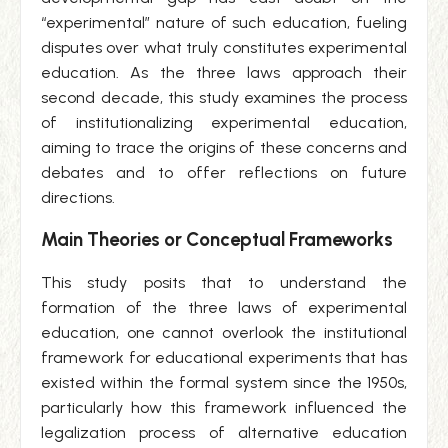
“experimental” nature of such education, fueling
disputes over what truly constitutes experimental
education. As the three laws approach their
second decade, this study examines the process
of institutionalizing experimental education,
aiming to trace the origins of these concerns and
debates and to offer reflections on future
directions.
Main Theories or Conceptual Frameworks
This study posits that to understand the
formation of the three laws of experimental
education, one cannot overlook the institutional
framework for educational experiments that has
existed within the formal system since the 1950s,
particularly how this framework influenced the
legalization process of alternative education