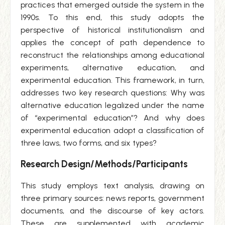
practices that emerged outside the system in the
1990s. To this end, this study adopts the
perspective of historical institutionalism and
applies the concept of path dependence to
reconstruct the relationships among educational
experiments, alternative education, and
experimental education. This framework, in turn,
addresses two key research questions: Why was
alternative education legalized under the name
of “experimental education”? And why does
experimental education adopt a classification of
three laws, two forms, and six types?
Research Design/Methods/Participants
This study employs text analysis, drawing on
three primary sources: news reports, government
documents, and the discourse of key actors.
These are supplemented with academic