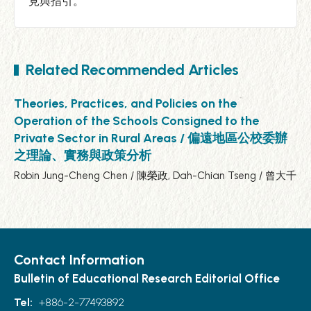
見與指引。
Related Recommended Articles
Theories, Practices, and Policies on the
Operation of the Schools Consigned to the
Private Sector in Rural Areas / 偏遠地區公校委辦
之理論、實務與政策分析
Robin Jung-Cheng Chen / 陳榮政, Dah-Chian Tseng / 曾大千
Contact Information
Bulletin of Educational Research Editorial Office
Tel:
+886-2-77493892