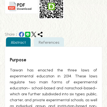
PDF
Download
Share：
Abstract
References
Purpose
Taiwan has enacted the three laws of
experimental education in 2014. These laws
regulate two main forms of experimental
education– school-based and nonschool-based–
which are further subdivided into six types: public,
charter, and private experimental schools, as well
as individual, group, and institution-based non-