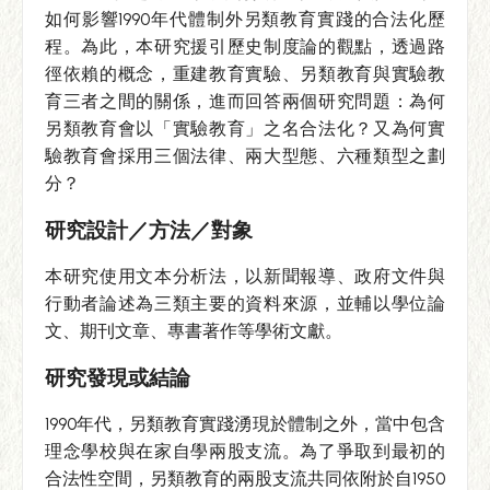
如何影響1990年代體制外另類教育實踐的合法化歷
程。為此，本研究援引歷史制度論的觀點，透過路
徑依賴的概念，重建教育實驗、另類教育與實驗教
育三者之間的關係，進而回答兩個研究問題：為何
另類教育會以「實驗教育」之名合法化？又為何實
驗教育會採用三個法律、兩大型態、六種類型之劃
分？
研究設計／方法／對象
本研究使用文本分析法，以新聞報導、政府文件與
行動者論述為三類主要的資料來源，並輔以學位論
文、期刊文章、專書著作等學術文獻。
研究發現或結論
1990年代，另類教育實踐湧現於體制之外，當中包含
理念學校與在家自學兩股支流。為了爭取到最初的
合法性空間，另類教育的兩股支流共同依附於自1950