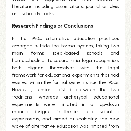
literature, including dissertations, journal articles,
and scholarly books.
Research Findings or Conclusions
In the 1990s, alternative education practices
emerged outside the formal system, taking two
main forms: ideal-based schools and
homeschooling. To secure initial legal recognition,
both aligned themselves with the legal
framework for educational experiments that had
existed within the formal system since the 1950s.
However, tension existed between the two
traditions: whereas archetypal educational
experiments were initiated in a top-down
manner, designed in the image of scientific
experiments, and aimed at scalability, the new
wave of alternative education was initiated from