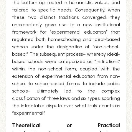
the bottom up, rooted in humanistic values, and
tailored to specific needs. Consequently, when
these two distinct traditions converged, they
unexpectedly gave rise to a new institutional
framework for “experimental education” that
regulated both homeschooling and ideal-based
schools under the designation of “non-school-
based.” The subsequent process– whereby ideal-
based schools were categorized as “institutions”
within the non-school form, coupled with the
extension of experimental education from non-
school to school-based forms to include public
schools– ultimately led to the complex
classification of three laws and six types, sparking
the intractable dispute over what truly counts as
“experimental.”
Theoretical or Practical