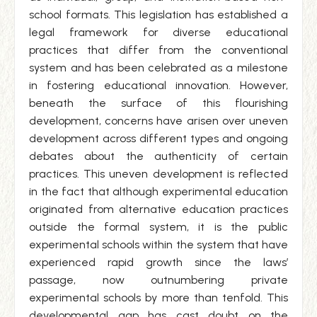
school formats. This legislation has established a
legal framework for diverse educational
practices that differ from the conventional
system and has been celebrated as a milestone
in fostering educational innovation. However,
beneath the surface of this flourishing
development, concerns have arisen over uneven
development across different types and ongoing
debates about the authenticity of certain
practices. This uneven development is reflected
in the fact that although experimental education
originated from alternative education practices
outside the formal system, it is the public
experimental schools within the system that have
experienced rapid growth since the laws’
passage, now outnumbering private
experimental schools by more than tenfold. This
developmental gap has cast doubt on the