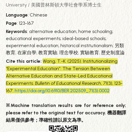
University / 美國普林斯頓大學社會學系博士生
Language
: Chinese
Page
: 123-167
Keywords
: alternative education; home schooling;
educational experiments; ideal-based schools;
experimental education; historical institutionalism; 另類
教育; 在家自學; 教育實驗; 理念學校; 實驗教育; 歷史制度論
Cite this article:
Wang, T.-K. (2025). Institutionalizing
“Experimental Education”: The Tension Between
Alternative Education and State-Led Educational
Experiments.
Bulletin of Educational Research
,
71
(3), 123-
167.
https://doi.org/10.6910/BER.202509_71(3).0002
※Machine translation results are for reference only;
please refer to the original text for accuracy. 機器翻譯
結果僅供參考；準確性請以原文為準。