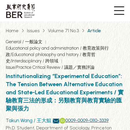
Home
Issues
Volume 71 No.3
Article
General / 一般論文
Educational policy and administration / 教育政策與行
政/Educational philosophy and history / 教育哲
史/Interdisciplinary / 跨領域
Issue/Practice Critical Review / 議題／實務評論
Institutionalizing “Experimental Education”:
The Tension Between Alternative Education
and State-Led Educational Experiments / 實
驗教育三法的形成：另類教育與教育實驗的匯
聚與張力
Takun Wang / 王大鯤
0009-0009-0110-3339
Ph.D. Student, Department of Sociology, Princeton