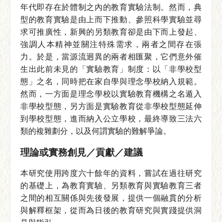
年代即存在於體制之內的教育實驗法制。然而，典
型的教育實驗是由上而下推動、參照科學實驗並尋
求可推廣性，新興的另類教育卻是由下而上發起、
強調人本精神並關注特殊需求，兩者之間存在張
力。於是，當源流迥異的兩者相匯聚，它們意外催
生出此前未見的「實驗教育」制度：以「非學校型
態」之名，同時把在家自學與理念學校納入規範。
然而，一方面是理念學校以實驗教育機構之名遁入
非學校型態，另方面是實驗教育從非學校型態延伸
到學校型態，進而納入公立學校，最終導致三法六
類的複雜劃分，以及何謂實驗的難解爭論。
理論或實務創見／貢獻／建議
本研究使用跨度六十餘年的資料，嘗試在過往研究
的基礎上，為教育實驗、另類教育與實驗教育三者
之間的相互關係與先後發展，提供一個融貫的分析
與解釋框架，從而為日後的教育研究與實踐提供洞