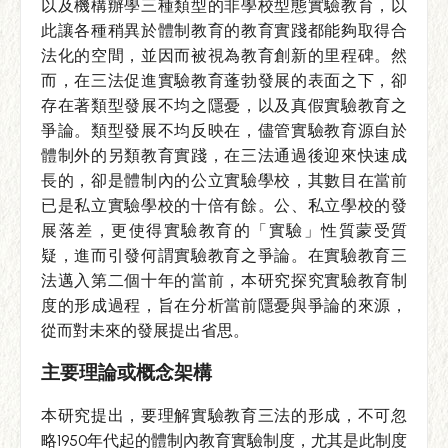
以及機構辦學三種類型的非學校型態實驗教育，以
此讓各種稍異於體制教育的教育實踐都能夠取得合
法化的空間，並因而被視為教育創新的里程碑。然
而，在三法促進實驗教育蓬勃發展的表面之下，卻
存在著類型發展不均之隱憂，以及真假實驗教育之
爭論。類型發展不均反映在，儘管實驗教育源自於
體制外的另類教育實踐，在三法通過後迎來快速成
長的，卻是體制內的公立實驗學校，其數目在當前
已是私立實驗學校的十倍有餘。公、私立學校的發
展落差，更使得實驗教育的「實驗」性質蒙受質
疑，進而引發何謂實驗教育之爭論。在實驗教育三
法邁入第二個十年的當前，本研究探究實驗教育制
度的形成過程，旨在分析當前隱憂與爭論的來源，
從而對未來的發展提出省思。
主要理論或概念架構
本研究提出，要理解實驗教育三法的形成，不可忽
略1950年代起的體制內教育實驗制度，尤其是此制度