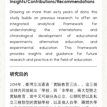
Insights/Contributions/Recommendations
Drawing on more than sixty years of data, this
study builds on previous research to offer an
integrated analytical framework for
understanding the interrelations and
chronological development of educational
experiments, alternative education, and
experimental education. This framework
provides insights and guidance for future
research and practice in the field of education.
研究目的
2014年，臺灣立法通過「實驗教育三法」。這三個
法律共同規範出「學校」與「非學校」兩大型態之
實驗教育，當中又可細分為公立、公辦民營以及私
立三種類型的實驗學校，以及個人自學、團體共學