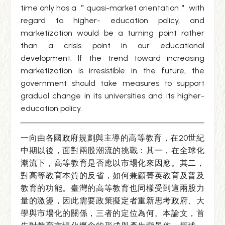
time only has a ＂quasi-market orientation＂ with
regard to higher- education policy, and
marketization would be a turning point rather
than a crisis point in our educational
development. If the trend toward increasing
marketization is irresistible in the future, the
government should take measures to support
gradual change in its universities and its higher-
education policy.
一向由各國政府規劃與主導的高等教育，在20世紀
中期以後，面對兩股潮流的挑戰：其一，在全球化
潮流下，高等教育是否應以市場化來因應。其二，
對高等教育本質的反省，如何兼顧菁英教育及普及
教育的功能。臺灣的高等教育也同樣受到這兩股力
量的激盪，因此需要政策擬定者重新思考政府、大
學與市場化的關係，三者的定位為何。本論文，首