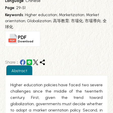
Language
: Chinese
Page
: 29-51
Keywords
: Higher education; Marketization; Market
orientation; Globalization; 高等教育; 市場化; 市場導向; 全
球化
PDF
Download
Share：
Abstract
Higher education policies have faced two severe
challenges since the middle of the twentieth
century. First, given the trend toward
globalization, governments must decide whether
to adopt a market orientation policy. Second, in