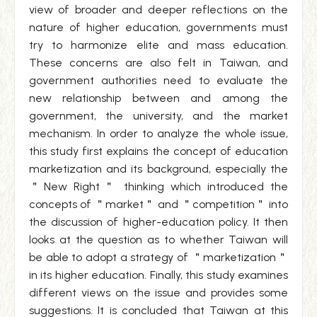
view of broader and deeper reflections on the
nature of higher education, governments must
try to harmonize elite and mass education.
These concerns are also felt in Taiwan, and
government authorities need to evaluate the
new relationship between and among the
government, the university, and the market
mechanism. In order to analyze the whole issue,
this study first explains the concept of education
marketization and its background, especially the
＂New Right＂ thinking which introduced the
concepts of ＂market＂ and ＂competition＂ into
the discussion of higher-education policy. It then
looks at the question as to whether Taiwan will
be able to adopt a strategy of ＂marketization＂
in its higher education. Finally, this study examines
different views on the issue and provides some
suggestions. It is concluded that Taiwan at this