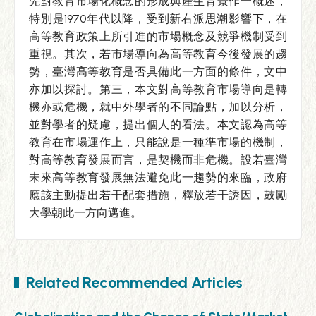
先對教育市場化概念的形成與產生背景作一概述，
特別是1970年代以降，受到新右派思潮影響下，在
高等教育政策上所引進的市場概念及競爭機制受到
重視。其次，若市場導向為高等教育今後發展的趨
勢，臺灣高等教育是否具備此一方面的條件，文中
亦加以探討。第三，本文對高等教育市場導向是轉
機亦或危機，就中外學者的不同論點，加以分析，
並對學者的疑慮，提出個人的看法。本文認為高等
教育在市場運作上，只能說是一種準市場的機制，
對高等教育發展而言，是契機而非危機。設若臺灣
未來高等教育發展無法避免此一趨勢的來臨，政府
應該主動提出若干配套措施，釋放若干誘因，鼓勵
大學朝此一方向邁進。
Related Recommended Articles