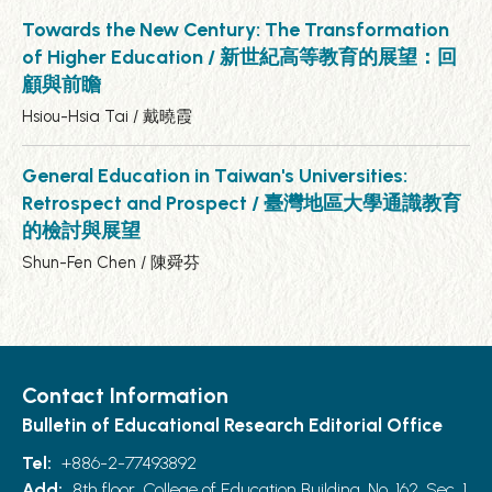
Towards the New Century: The Transformation
of Higher Education / 新世紀高等教育的展望：回
顧與前瞻
Hsiou-Hsia Tai / 戴曉霞
General Education in Taiwan's Universities:
Retrospect and Prospect / 臺灣地區大學通識教育
的檢討與展望
Shun-Fen Chen / 陳舜芬
Contact Information
Bulletin of Educational Research Editorial Office
Tel:
+886-2-77493892
Add:
8th floor, College of Education Building, No. 162, Sec. 1