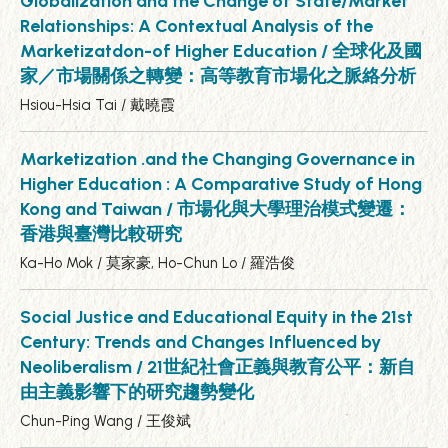
Globalization and the Change of State/Market
Relationships: A Contextual Analysis of the
Marketizatdon-of Higher Education / 全球化及國
家／市場關係之轉變：高等教育市場化之脈絡分析
Hsiou-Hsia Tai / 戴曉霞
Marketization .and the Changing Governance in
Higher Education : A Comparative Study of Hong
Kong and Taiwan / 市場化與大學理治模式變遷：
香港與臺灣比較研究
Ka-Ho Mok / 莫家豪, Ho-Chun Lo / 羅浩俊
Social Justice and Educational Equity in the 21st
Century: Trends and Changes Influenced by
Neoliberalism / 21世紀社會正義與教育公平：新自
由主義影響下的研究趨勢變化
Chun-Ping Wang / 王俊斌