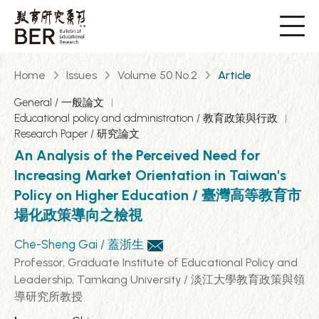
Home
Issues
Volume 50 No.2
Article
General / 一般論文
Educational policy and administration / 教育政策與行政
Research Paper / 研究論文
An Analysis of the Perceived Need for
Increasing Market Orientation in Taiwan's
Policy on Higher Education / 臺灣高等教育市
場化政策導向之檢視
Che-Sheng Gai / 蓋浙生
Professor, Graduate Institute of Educational Policy and
Leadership, Tamkang University / 淡江大學教育政策與領
導研究所教授