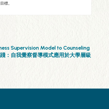
的目標。
ness Supervision Model to Counseling
建構教育學之在地實踐：自我覺察督導模式應用於大學層級