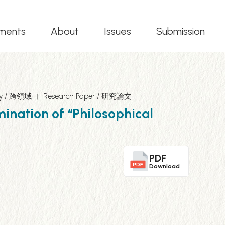
ments
About
Issues
Submission
ary / 跨領域
Research Paper / 研究論文
mination of “Philosophical
PDF
Download