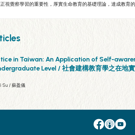
應正視覺察學習的重要性，厚實生命教育的基礎理論，達成教育
icles
tice in Taiwan: An Application of Self-aware
rse at Undergraduate Level / 社會
Yi Su / 蘇盈儀