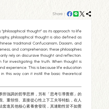
Share：
“philosophical thought” as its approach to life
ophy, philosophical thought is also defined as
Chinese traditional Confucianism, Daoism, and
eness, and comprehension; these philosophies
ily rely on discursive thought and reflection.
h for investigating the truth. When thought is
and experience. This is because life education
this way can it instill the basic theoretical
學所強調的哲學思辨，另有「思考引導覺察」的
觀、重領悟、直接從心性上下工夫等特點，在人
法套進其他核心素養會發現，其連動性皆不如覺