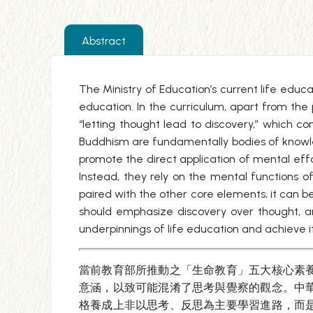
Abstract
The Ministry of Education’s current life educa
education. In the curriculum, apart from the 
“letting thought lead to discovery,” which c
Buddhism are fundamentally bodies of knowle
promote the direct application of mental effo
Instead, they rely on the mental functions of
paired with the other core elements, it can b
should emphasize discovery over thought, and
underpinnings of life education and achieve i
當前教育部所推動之「生命教育」五大核心素
意涵，以致可能混淆了思考與覺察的觀念。中
格養成上非以思考、反思為主要學習進路，而