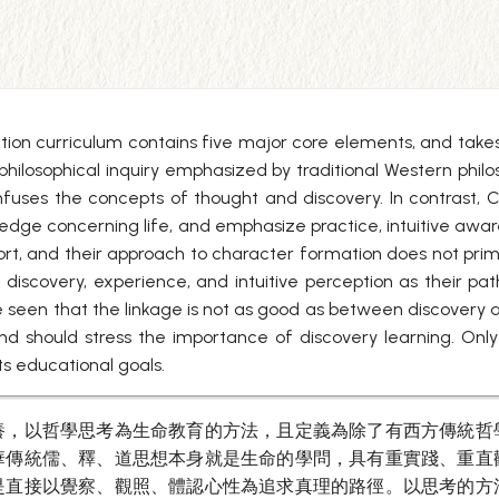
tion curriculum contains five major core elements, and takes 
philosophical inquiry emphasized by traditional Western philos
onfuses the concepts of thought and discovery. In contrast, 
dge concerning life, and emphasize practice, intuitive awar
rt, and their approach to character formation does not primar
 discovery, experience, and intuitive perception as their pat
e seen that the linkage is not as good as between discovery 
 should stress the importance of discovery learning. Only in 
ts educational goals.
養，以哲學思考為生命教育的方法，且定義為除了有西方傳統哲
華傳統儒、釋、道思想本身就是生命的學問，具有重實踐、重直
是直接以覺察、觀照、體認心性為追求真理的路徑。以思考的方