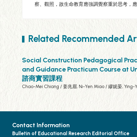
察、觀照，故生命教育應強調覺察重於思考，
Related Recommended Art
Social Construction Pedagogical Prac
and Guidance Practicum Cou
諮商實習課程
Chao-Mei Chiang / 姜兆眉, Ni-Yen Miao / 繆妮晏, Ying-
Contact Information
Bulletin of Educational Research Editorial Office