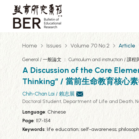
Home
Issues
Volume 70 No.2
Article
General / 一般論文
Curriculum and instruction / 課
A Discussion of the Core Eleme
Thinking” / 當前生命教
Chih-Chan Lai / 賴志展
Doctoral Student, Department of Life and D
Language
: Chinese
Page
: 117-154
Keywords
: life education; self-awareness; phi