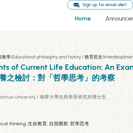
Sign up for email alert
Home
Announce
程與教學/Educational philosophy and history / 教育哲史/Interdisciplin
nts of Current Life Education: An Exa
育核心素養之檢討：對「哲學思考」的考察
eath, Nanhua University / 南華大學生死學系研究所博士生
losophical thinking; 生命教育; 自我覺察; 哲學思考