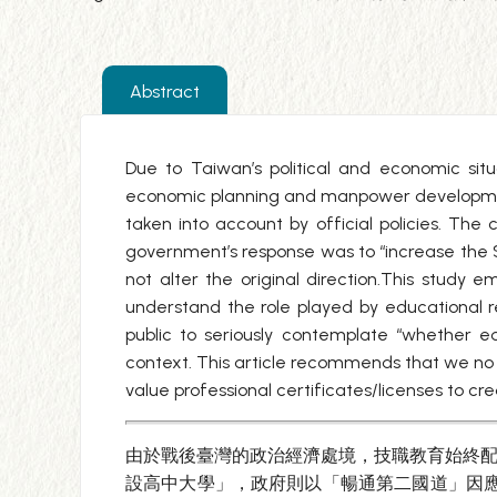
Abstract
Due to Taiwan’s political and economic sit
economic planning and manpower development.
taken into account by official policies. The c
government’s response was to “increase the
not alter the original direction.This stud
understand the role played by educational 
public to seriously contemplate “whether e
context. This article recommends that we no 
value professional certificates/licenses to c
由於戰後臺灣的政治經濟處境，技職教育始終配
設高中大學」，政府則以「暢通第二國道」因應