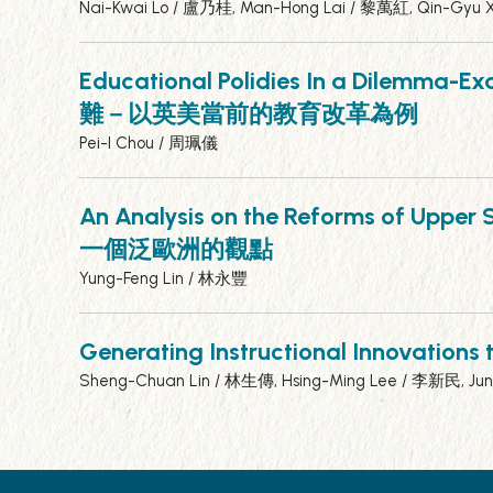
Nai-Kwai Lo / 盧乃桂, Man-Hong Lai / 黎萬紅, Qin-Gyu
Educational Polidies In a Dilemma-E
難－以英美當前的教育改革為例
Pei-I Chou / 周珮儀
An Analysis on the Reforms of U
一個泛歐洲的觀點
Yung-Feng Lin / 林永豐
Generating Instructional Inn
Sheng-Chuan Lin / 林生傳, Hsing-Ming Lee / 李新民, Ju