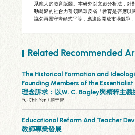
系龐大的教育版圖。本研究以文獻分析法，針
動凝聚的社會力引領民眾反省「教育是否應以
議勿再嚴守齊頭式平等，應適度開放市場競爭
Related Recommended Art
The Historical Formation and Ideolog
Founding Members of the Essentia
理念訴求：以W. C. Bagley與精粹
Yu-Chih Yen / 顏于智
Educational Reform And Teacher
教師專業發展