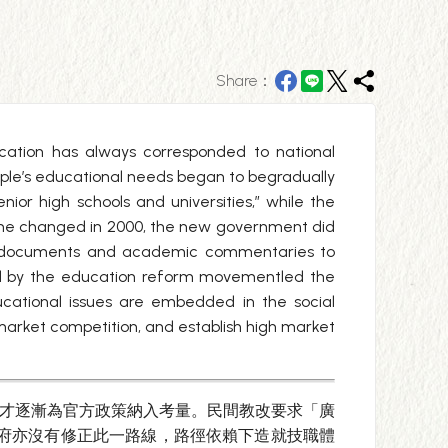
Share：
ucation has always corresponded to national
ple’s educational needs began to begradually
enior high schools and universities,” while the
ime changed in 2000, the new government did
ical documents and academic commentaries to
red by the education reform movementled the
ucational issues are embedded in the social
market competition, and establish high market
求才逐漸為官方政策納入考量。民間教改要求「廣
政府亦沒有修正此一路線，路徑依賴下造就技職體