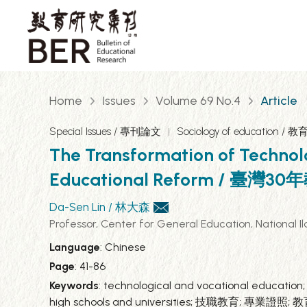
Home
Issues
Volume 69 No.4
Article
Special Issues / 專刊論文
Sociology of education /
The Transformation of Technol
Educational Reform /
Da-Sen Lin / 林大森
Professor, Center for General Education, Na
Language
: Chinese
Page
: 41-86
Keywords
: technological and vocational education;
high schools and universities; 技職教育; 專