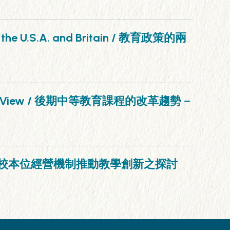
 in the U.S.A. and Britain / 教育政策的兩
n Point of View / 後期中等教育課程的改革趨勢－
ement / 運用學校本位經營機制推動教學創新之探討