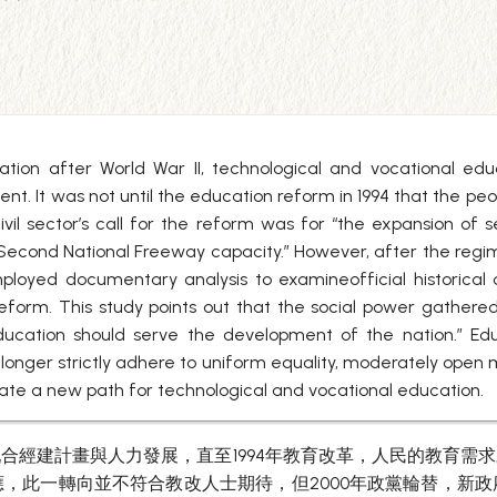
uation after World War II, technological and vocational ed
 It was not until the education reform in 1994 that the peo
ivil sector’s call for the reform was for “the expansion of s
 Second National Freeway capacity.” However, after the reg
y employed documentary analysis to examineofficial histor
reform. This study points out that the social power gathe
ducation should serve the development of the nation.” Ed
longer strictly adhere to uniform equality, moderately open 
reate a new path for technological and vocational education.
合經建計畫與人力發展，直至1994年教育改革，人民的教育需
，此一轉向並不符合教改人士期待，但2000年政黨輪替，新