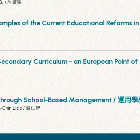
 Xu / 許慶豫
xamples of the Current Educational Reforms
pper Secondary Curriculum - an Europea
ovations through School-Based Manag
n-Chin Liao / 廖仁智