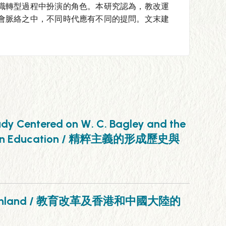
職轉型過程中扮演的角色。本研究認為，教改運
會脈絡之中，不同時代應有不同的提問。文末建
tudy Centered on W. C. Bagley and the
American Education / 精粹主義的形成歷史與
inese Mainland / 教育改革及香港和中國大陸的