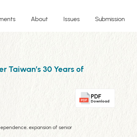
ments
About
Issues
Submission
r Taiwan’s 30 Years of
PDF
Download
h dependence; expansion of senior