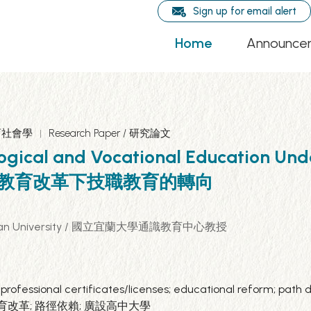
Sign up for email alert
Home
Announce
 教育社會學
Research Paper / 研究論文
ogical and Vocational Education Unde
 臺灣30年教育改革下技職教育的轉向
tional Ilan University / 國立宜蘭大學通識教育中心教授
 professional certificates/licenses; educational reform; pat
業證照; 教育改革; 路徑依賴; 廣設高中大學