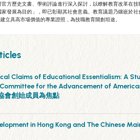
對官方歷史文書、學術評論進行深入探討，以瞭解教育改革在技
國家發展為目的」，即已彰顯其社會意義。教育議題乃鑲嵌於社
，建立具高市場價值的專業證照，為技職教育開創坦途。
icles
ical Claims of Educational Essentialism: A S
list Committee for the Advancement of 
主義協會創始成員為焦點
 Development in Hong Kong and The Ch