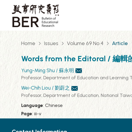
Home
Issues
Volume 69 No.4
Article
Words from the Editoral / 編
Yung-Ming Shu / 蘇永明
Professor, Department of Education and Lea
Wei-Chih Liou / 劉蔚之
Professor, Department of Education, Nation
Language
: Chinese
Page
: iii-v
Contact Information