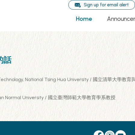
Sign up for email alert
Home
Announce
輯的話
rning Technology, National Tsing Hua University / 國
al Taiwan Normal University / 國立臺灣師範大學教育學系教授