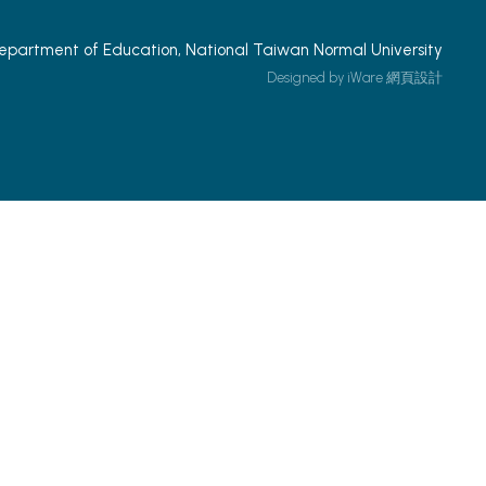
epartment of Education, National Taiwan Normal University
Designed by iWare
網頁設計