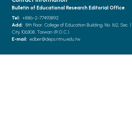
Bulletin of Educational Research Editorial Office
Tel:
+886-2-77493892
Add:
8th floor, College of Education Building, No. 162, Sec. 1
City 106308, Taiwan (R.O.C.)
E-mail:
edber@deps.ntnu.edu.tw