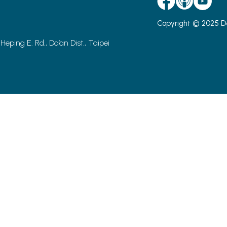
Copyright © 2025 D
 Heping E. Rd., Da’an Dist., Taipei