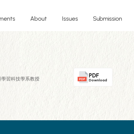
ments
About
Issues
Submission
PDF
立清華大學教育與學習科技學系教授
Download